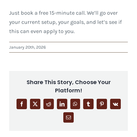
Just book a free 15-minute call. We’ll go over
your current setup, your goals, and let’s see if
this can even apply to you.
January 20th, 2026
Share This Story, Choose Your
Platform!
Facebook
X
Reddit
LinkedIn
WhatsApp
Tumblr
Pinterest
Vk
Email